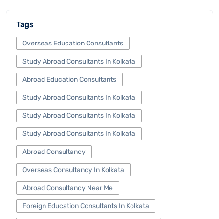
Tags
Overseas Education Consultants
Study Abroad Consultants In Kolkata
Abroad Education Consultants
Study Abroad Consultants In Kolkata
Study Abroad Consultants In Kolkata
Study Abroad Consultants In Kolkata
Abroad Consultancy
Overseas Consultancy In Kolkata
Abroad Consultancy Near Me
Foreign Education Consultants In Kolkata