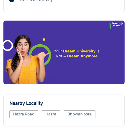
Nearby Locality
Hazra Road
Hazra
Bhowanipore