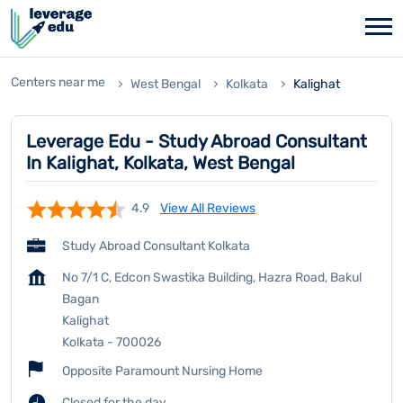
Centers near me
West Bengal
Kolkata
Kalighat
Leverage Edu - Study Abroad Consultant
In Kalighat, Kolkata, West Bengal
4.9
View All Reviews
Study Abroad Consultant Kolkata
No 7/1 C, Edcon Swastika Building, Hazra Road, Bakul
Bagan
Kalighat
Kolkata
-
700026
Opposite Paramount Nursing Home
Closed for the day