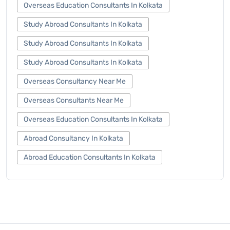
Overseas Education Consultants In Kolkata
Study Abroad Consultants In Kolkata
Study Abroad Consultants In Kolkata
Study Abroad Consultants In Kolkata
Overseas Consultancy Near Me
Overseas Consultants Near Me
Overseas Education Consultants In Kolkata
Abroad Consultancy In Kolkata
Abroad Education Consultants In Kolkata