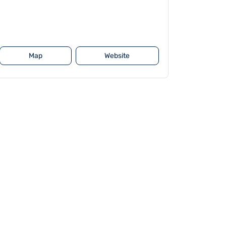
Map
Website