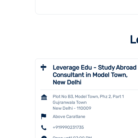
L
Leverage Edu - Study Abroad
Consultant in Model Town,
New Delhi
Plot No B3, Model Town, Phz 2, Part 1
Gujranwala Town
New Delhi
-
110009
Above Caratlane
+919990231735