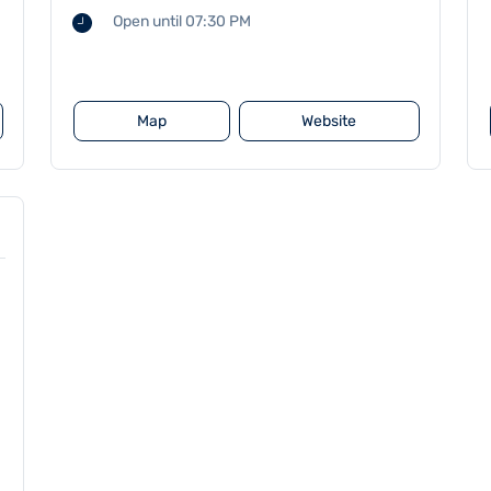
Open until 07:30 PM
Map
Website