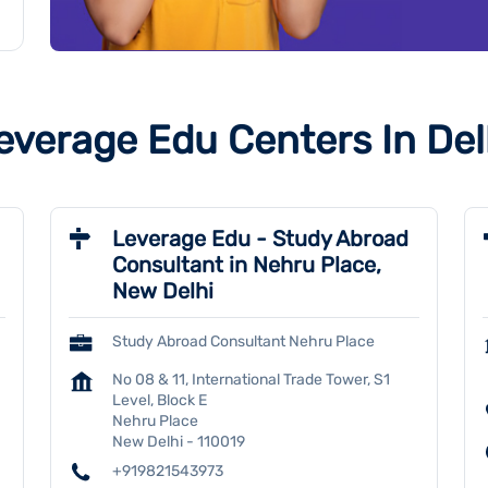
everage Edu Centers In Del
Leverage Edu - Study Abroad
Consultant in Nehru Place,
New Delhi
Study Abroad Consultant Nehru Place
No 08 & 11, International Trade Tower, S1
Level, Block E
Nehru Place
New Delhi
-
110019
+919821543973