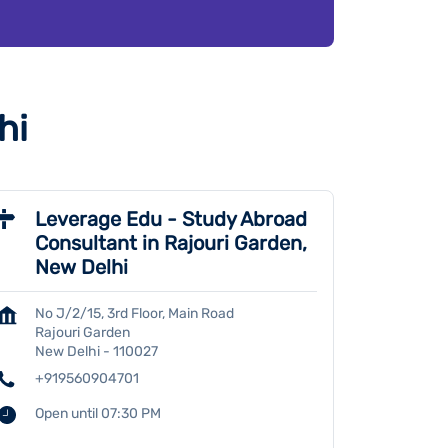
hi
Leverage Edu - Study Abroad
Consultant in Rajouri Garden,
New Delhi
No J/2/15, 3rd Floor, Main Road
Rajouri Garden
New Delhi
-
110027
+919560904701
Open until 07:30 PM