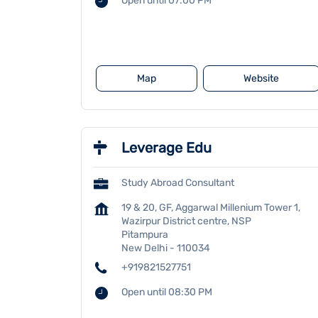
Open until 07:00 PM
Map
Website
Leverage Edu
Study Abroad Consultant
19 & 20, GF, Aggarwal Millenium Tower 1,
Wazirpur District centre, NSP
Pitampura
New Delhi
-
110034
+919821527751
Open until 08:30 PM