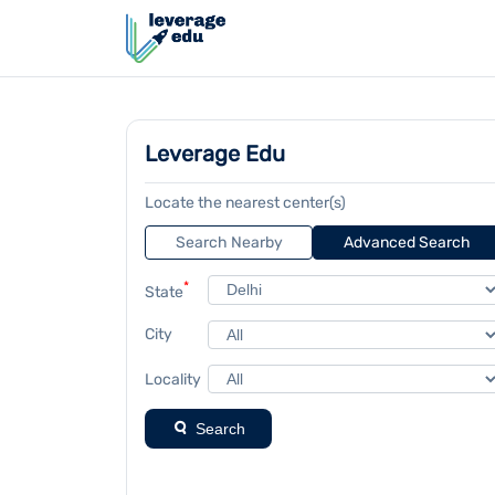
Leverage Edu
Locate the nearest center(s)
Search Nearby
Advanced Search
*
State
City
Locality
Search