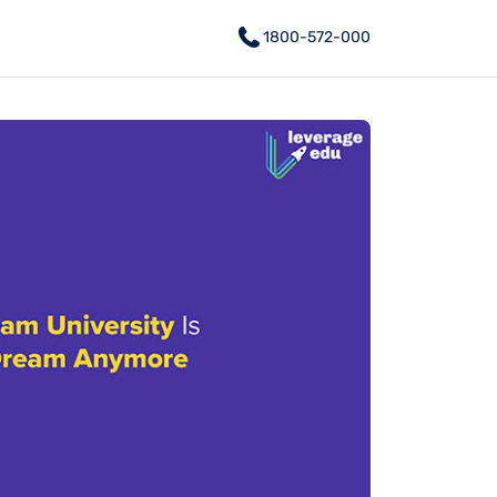
1800-572-000