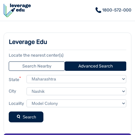
1800-572-000
Leverage Edu
Locate the nearest center(s)
Search Nearby
Advanced Search
*
State
City
Locality
Search