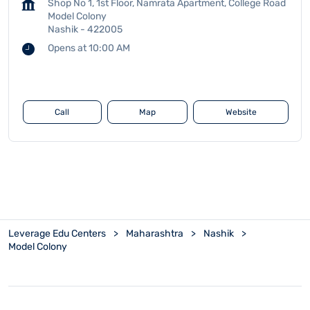
Shop No 1, 1st Floor, Namrata Apartment, College Road
Model Colony
Nashik
-
422005
Opens at 10:00 AM
Call
Map
Website
Leverage Edu Centers
Maharashtra
Nashik
Model Colony