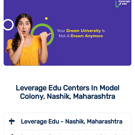
Leverage Edu Centers In Model
Colony, Nashik, Maharashtra
Leverage Edu - Nashik, Maharashtra