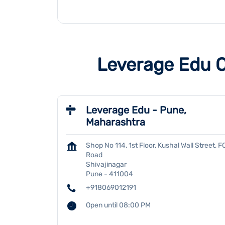
Leverage Edu C
Leverage Edu - Pune,
Maharashtra
Shop No 114, 1st Floor, Kushal Wall Street, F
Road
Shivajinagar
Pune
-
411004
+918069012191
Open until 08:00 PM