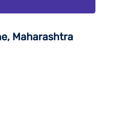
ne, Maharashtra