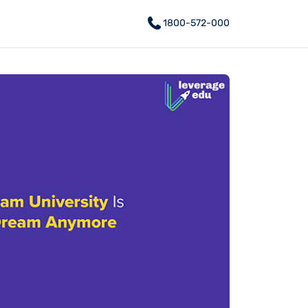
1800-572-000