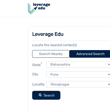
Leverage Edu
Locate the nearest center(s)
Search Nearby
Advanced Search
*
State
City
Locality
Search