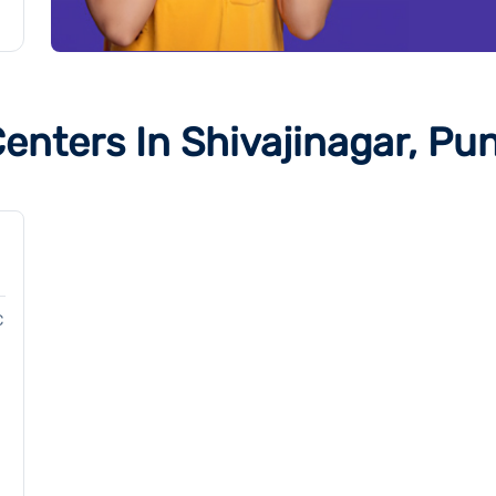
enters In Shivajinagar, Pu
C