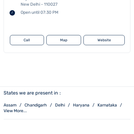
New Delhi
-
110027
Open until 07:30 PM
Call
Map
Website
States we are present in
Assam
Chandigarh
Delhi
Haryana
Karnataka
View More...