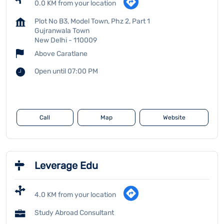
0.0 KM from your location
Plot No B3, Model Town, Phz 2, Part 1
Gujranwala Town
New Delhi
-
110009
Above Caratlane
Open until 07:00 PM
Call
Map
Website
Leverage Edu
4.0 KM from your location
Study Abroad Consultant