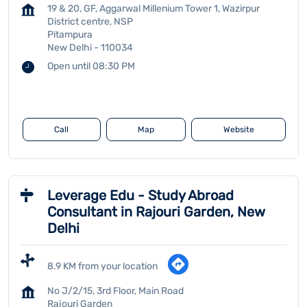
19 & 20, GF, Aggarwal Millenium Tower 1, Wazirpur
District centre, NSP
Pitampura
New Delhi
-
110034
Open until 08:30 PM
Call
Map
Website
Leverage Edu - Study Abroad
Consultant in Rajouri Garden, New
Delhi
8.9 KM from your location
No J/2/15, 3rd Floor, Main Road
Rajouri Garden