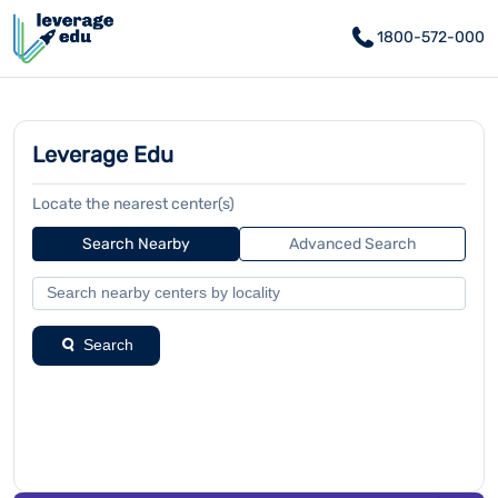
1800-572-000
Leverage Edu
Locate the nearest center(s)
Search Nearby
Advanced Search
Search