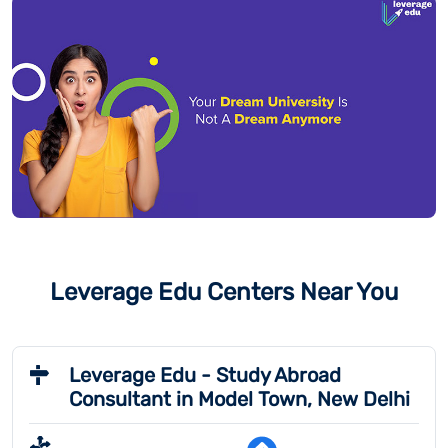
Leverage Edu Centers Near You
Leverage Edu - Study Abroad
Consultant in Model Town, New Delhi