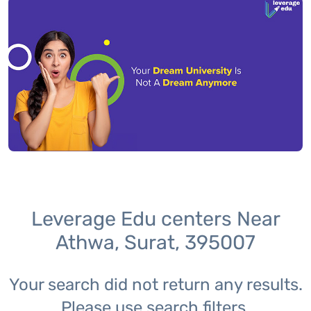
Leverage Edu centers Near
Athwa, Surat, 395007
Your search did not return any results.
Please use search filters.