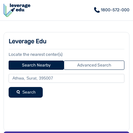
1800-572-000
Leverage Edu
Locate the nearest center(s)
Search Nearby
Advanced Search
Search