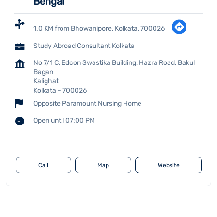
Bengal
1.0 KM from Bhowanipore, Kolkata, 700026
Study Abroad Consultant Kolkata
No 7/1 C, Edcon Swastika Building, Hazra Road, Bakul
Bagan
Kalighat
Kolkata
-
700026
Opposite Paramount Nursing Home
Open until 07:00 PM
Call
Map
Website