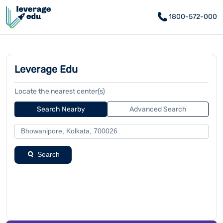
1800-572-000
Leverage Edu
Locate the nearest center(s)
Search Nearby
Advanced Search
Search