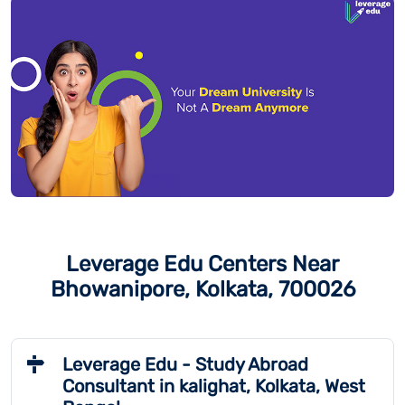
Leverage Edu Centers Near
Bhowanipore, Kolkata, 700026
Leverage Edu - Study Abroad
Consultant in kalighat, Kolkata, West