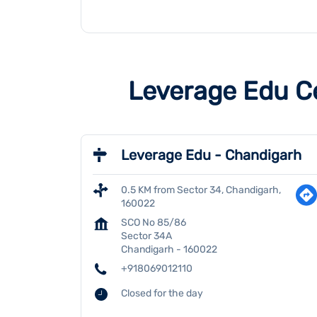
Leverage Edu C
Leverage Edu - Chandigarh
0.5 KM from Sector 34, Chandigarh,
160022
SCO No 85/86
Sector 34A
Chandigarh
-
160022
+918069012110
Closed for the day