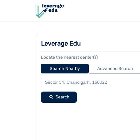
Leverage Edu
Locate the nearest center(s)
Search Nearby
Advanced Search
Search