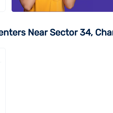
enters Near Sector 34, Cha