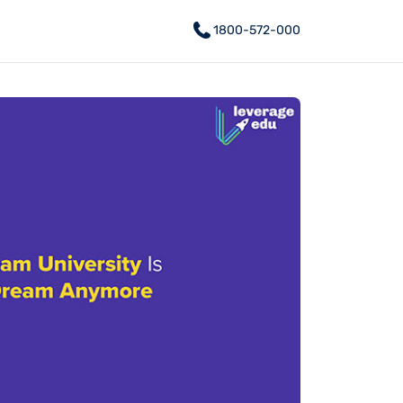
1800-572-000