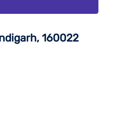
ndigarh, 160022