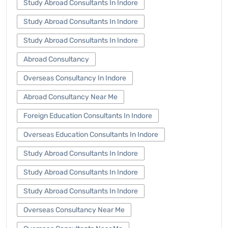
Study Abroad Consultants In Indore
Study Abroad Consultants In Indore
Study Abroad Consultants In Indore
Abroad Consultancy
Overseas Consultancy In Indore
Abroad Consultancy Near Me
Foreign Education Consultants In Indore
Overseas Education Consultants In Indore
Study Abroad Consultants In Indore
Study Abroad Consultants In Indore
Study Abroad Consultants In Indore
Overseas Consultancy Near Me