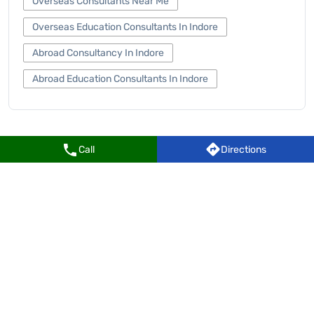
Overseas Consultants Near Me
Overseas Education Consultants In Indore
Abroad Consultancy In Indore
Abroad Education Consultants In Indore
Call
Directions
Leverage Edu Centers Popular Cities:
Centers in Indore