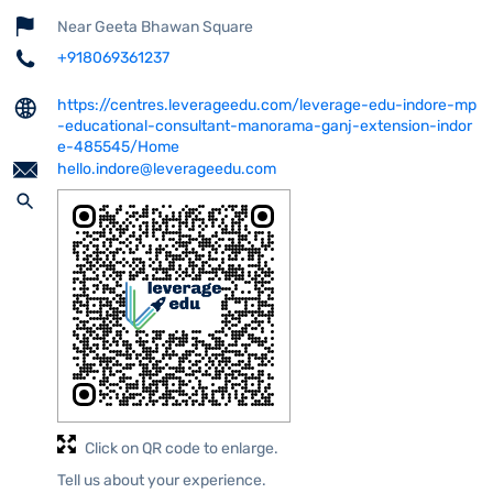
Near Geeta Bhawan Square
+918069361237
https://centres.leverageedu.com/leverage-edu-indore-mp
-educational-consultant-manorama-ganj-extension-indor
e-485545/Home
hello.indore@leverageedu.com
Click on QR code to enlarge.
Tell us about your experience.