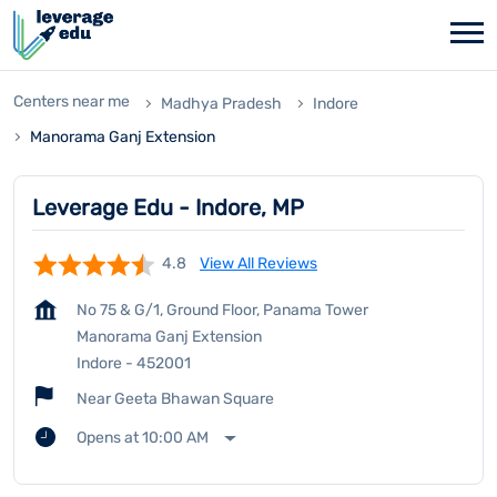
Centers near me
Madhya Pradesh
Indore
Manorama Ganj Extension
Leverage Edu - Indore, MP
4.8
View All Reviews
No 75 & G/1, Ground Floor, Panama Tower
Manorama Ganj Extension
Indore
-
452001
Near Geeta Bhawan Square
Opens at 10:00 AM