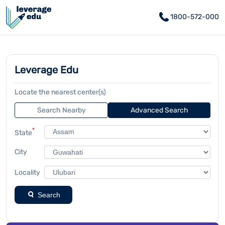
1800-572-000
Leverage Edu
Locate the nearest center(s)
Search Nearby
Advanced Search
*
State
City
Locality
Search