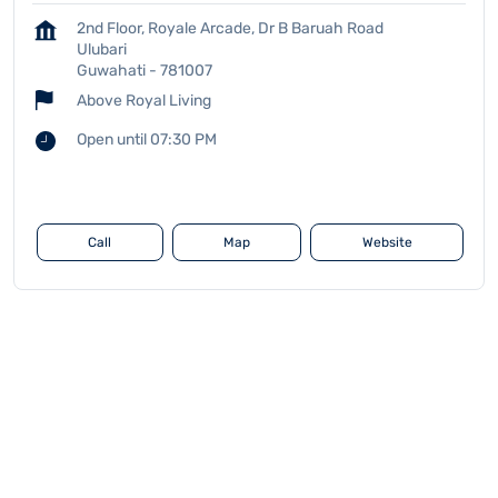
2nd Floor, Royale Arcade, Dr B Baruah Road
Ulubari
Guwahati
-
781007
Above Royal Living
Open until 07:30 PM
Call
Map
Website
Leverage Edu Centers
Assam
Guwahati
Ulubari