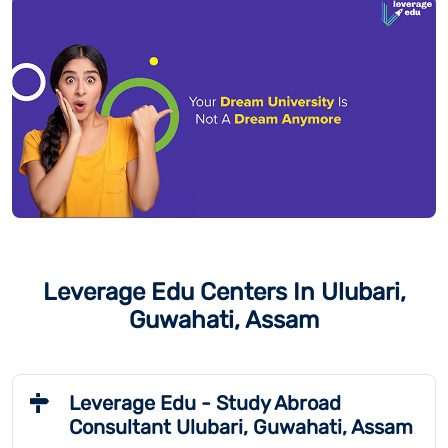
Leverage Edu Centers In Ulubari,
Guwahati, Assam
Leverage Edu - Study Abroad
Consultant Ulubari, Guwahati, Assam