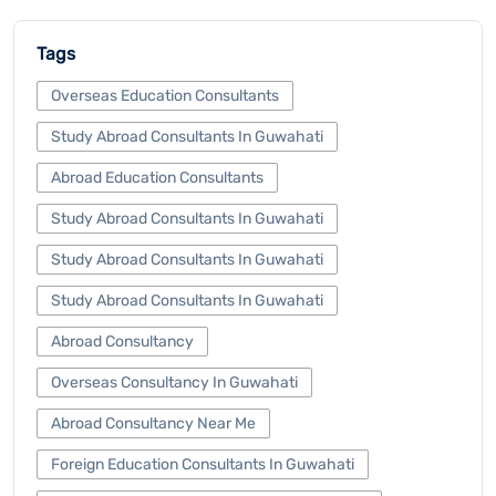
Tags
Overseas Education Consultants
Study Abroad Consultants In Guwahati
Abroad Education Consultants
Study Abroad Consultants In Guwahati
Study Abroad Consultants In Guwahati
Study Abroad Consultants In Guwahati
Abroad Consultancy
Overseas Consultancy In Guwahati
Abroad Consultancy Near Me
Foreign Education Consultants In Guwahati