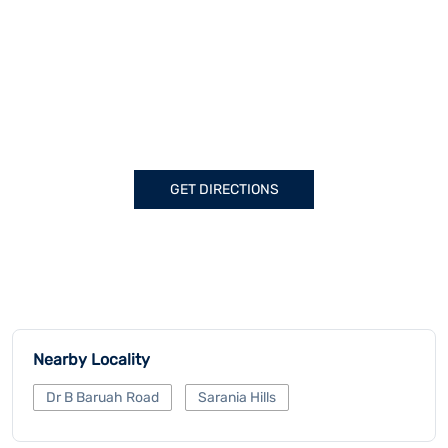
GET DIRECTIONS
Nearby Locality
Dr B Baruah Road
Sarania Hills