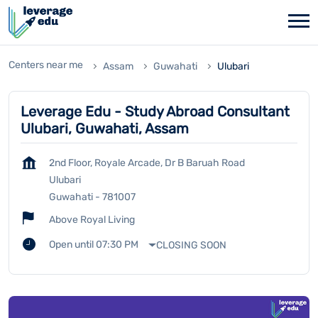
Centers near me
Assam
Guwahati
Ulubari
Leverage Edu - Study Abroad Consultant
Ulubari, Guwahati, Assam
2nd Floor, Royale Arcade, Dr B Baruah Road
Ulubari
Guwahati
-
781007
Above Royal Living
Open until 07:30 PM
CLOSING SOON