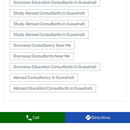
Overseas Education Consultants In Guwahati
Study Abroad Consultants In Guwahati
Study Abroad Consultants In Guwahati
Study Abroad Consultants In Guwahati
Overseas Consultancy Near Me
Overseas Consultants Near Me
Overseas Education Consultants In Guwahati
Abroad Consultancy In Guwahati
Abroad Education Consultants In Guwahati
Call
Directions