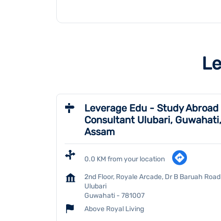
Le
Leverage Edu - Study Abroad
Consultant Ulubari, Guwahati
Assam
0.0 KM from your location
2nd Floor, Royale Arcade, Dr B Baruah Road
Ulubari
Guwahati
-
781007
Above Royal Living