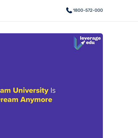
1800-572-000