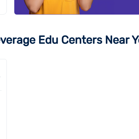
verage Edu Centers Near 
,