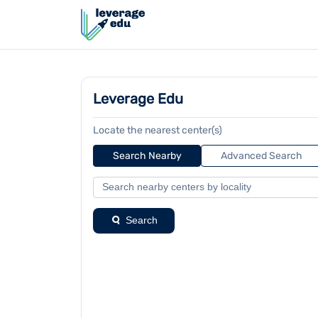
Leverage Edu
Locate the nearest center(s)
Search Nearby
Advanced Search
Search