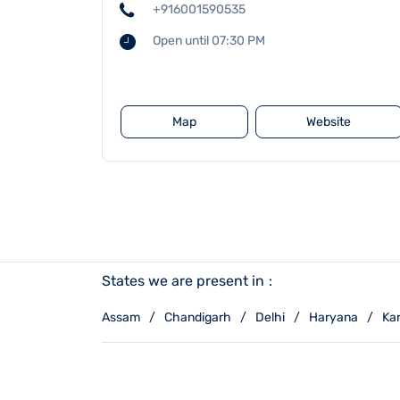
+916001590535
Open until 07:30 PM
Map
Website
States we are present in
Assam
Chandigarh
Delhi
Haryana
Ka