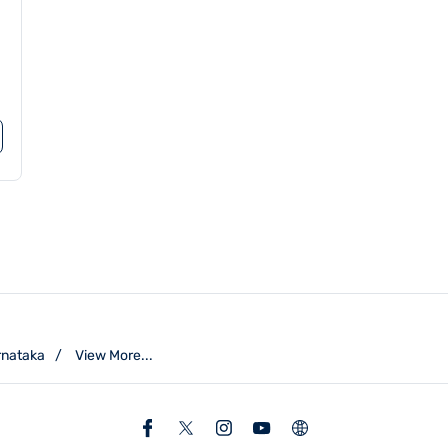
rnataka
View More...