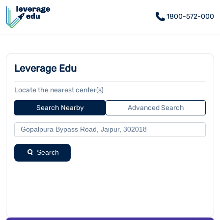
1800-572-000
Leverage Edu
Locate the nearest center(s)
Search Nearby
Advanced Search
Search