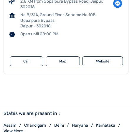
2.8 KM from Gopalpura Bypass Road, Jaipur,
302018
No B/31A, Ground Floor, Scheme No 10B
Gopalpura Bypass
Jaipur
-
302018
Open until 08:00 PM
Call
Map
Website
States we are present in
Assam
Chandigarh
Delhi
Haryana
Karnataka
View More...