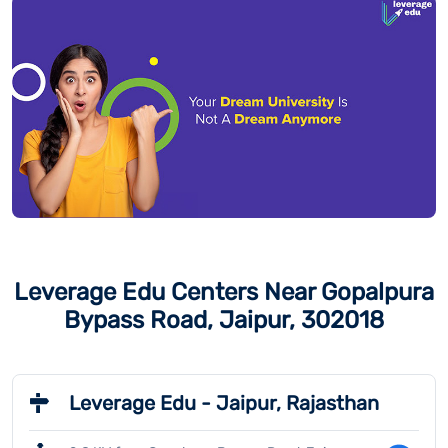
Leverage Edu Centers Near Gopalpura
Bypass Road, Jaipur, 302018
Leverage Edu - Jaipur, Rajasthan