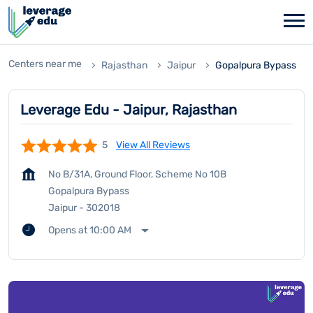
Centers near me
Rajasthan
Jaipur
Gopalpura Bypass
Leverage Edu - Jaipur, Rajasthan
5
View All Reviews
No B/31A, Ground Floor, Scheme No 10B
Gopalpura Bypass
Jaipur
-
302018
Opens at 10:00 AM