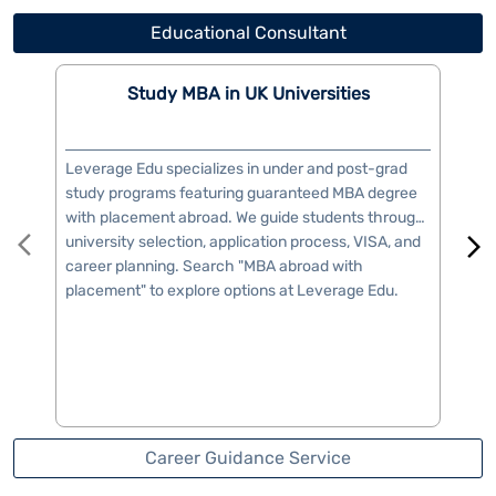
career planning. Search "MBA abroad with
vis
placement" to explore options at Leverage Edu.
you
Career Guidance Service
Book Free Consultation
Write to us with your query and we shall get back