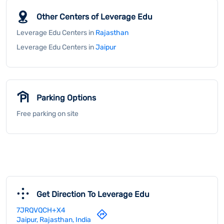
Free parking on site
Get Direction To Leverage Edu
7JRQVQCH+X4
Jaipur, Rajasthan, India
Payment Methods
Cash
Credit Card
Debit Card
Online Payment