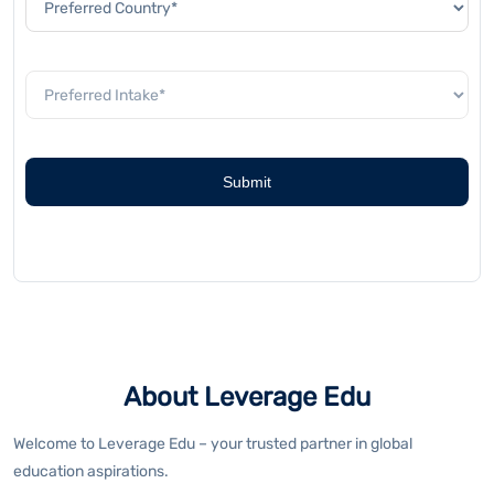
About Leverage Edu
Welcome to Leverage Edu – your trusted partner in global
education aspirations.
As India's leading study abroad platform, Leverage Edu combines
technology with personalised guidance to transform foreign
educational aspirations into reality. We offer specialised test
preparation programs including IELTS, TOEFL, PTE, GMAT, GRE, and
SAT. Our expert mentors and proven methodologies ensure optimal
scores for your academic success.
Navigate your overseas education journey seamlessly with our