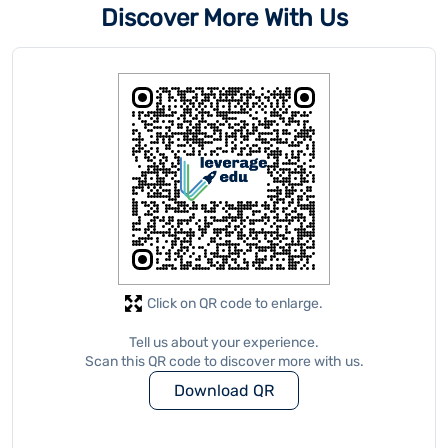
Click on QR code to enlarge.
Tell us about your experience.
Scan this QR code to discover more with us.
Download QR
Store Ratings
5
Submit A Review