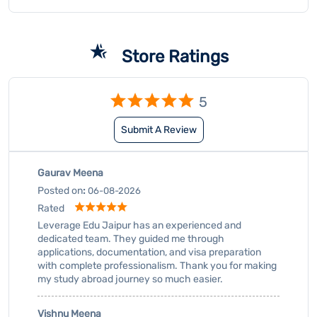
Gaurav Meena
Posted on
:
06-08-2026
Rated
Leverage Edu Jaipur has an experienced and
dedicated team. They guided me through
applications, documentation, and visa preparation
with complete professionalism. Thank you for making
my study abroad journey so much easier.
Vishnu Meena
Posted on
:
06-08-2026
Submit A Review
View All
Rated
Leverage Edu Jaipur has an experienced and
dedicated team. They guided me through
applications, documentation, and visa preparation
with complete professionalism. Thank you for making
my study abroad journey so much easier.
Business Hours
Mon
10:00 AM - 08:00 PM