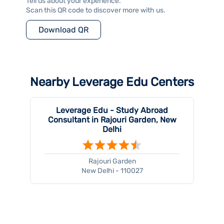
Tell us about your experience.
Scan this QR code to discover more with us.
Download QR
Nearby Leverage Edu Centers
Leverage Edu - Study Abroad
Consultant in Rajouri Garden, New
Delhi
Rajouri Garden
New Delhi - 110027