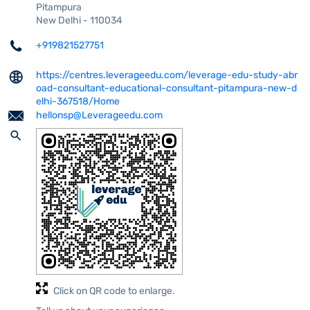
Pitampura
New Delhi
-
110034
+919821527751
https://centres.leverageedu.com/leverage-edu-study-abr
oad-consultant-educational-consultant-pitampura-new-d
elhi-367518/Home
hellonsp@Leverageedu.com
Click on QR code to enlarge.