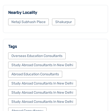
Nearby Locality
Netaji Subhash Place
Shakurpur
Tags
Overseas Education Consultants
Study Abroad Consultants In New Delhi
Abroad Education Consultants
Study Abroad Consultants In New Delhi
Study Abroad Consultants In New Delhi
Study Abroad Consultants In New Delhi
Abroad Consultancy