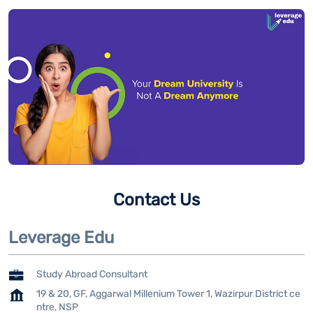
Contact Us
Leverage Edu
Study Abroad Consultant
19 & 20, GF, Aggarwal Millenium Tower 1, Wazirpur District ce
ntre, NSP