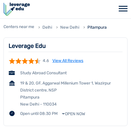
Centers near me
Delhi
New Delhi
Pitampura
Leverage Edu
4.6
View All Reviews
Study Abroad Consultant
19 & 20, GF, Aggarwal Millenium Tower 1, Wazirpur
District centre, NSP
Pitampura
New Delhi
-
110034
Open until 08:30 PM
OPEN NOW