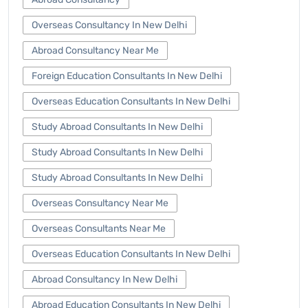
Overseas Consultancy In New Delhi
Abroad Consultancy Near Me
Foreign Education Consultants In New Delhi
Overseas Education Consultants In New Delhi
Study Abroad Consultants In New Delhi
Study Abroad Consultants In New Delhi
Study Abroad Consultants In New Delhi
Overseas Consultancy Near Me
Overseas Consultants Near Me
Overseas Education Consultants In New Delhi
Abroad Consultancy In New Delhi
Abroad Education Consultants In New Delhi